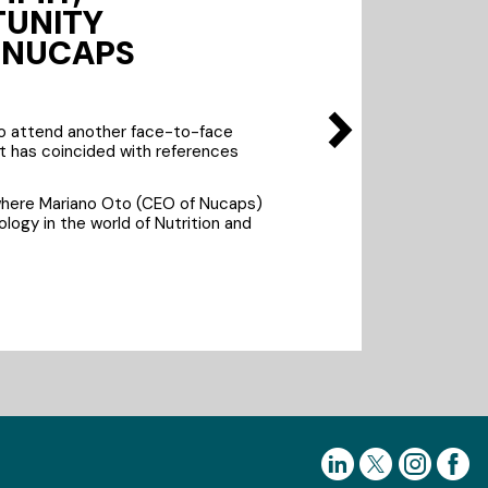
TUNITY
E NUCAPS
to attend another face-to-face
it has coincided with references
where Mariano Oto (CEO of Nucaps)
logy in the world of Nutrition and