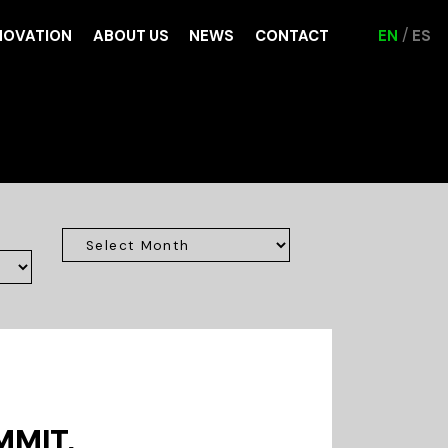
NOVATION
ABOUT US
NEWS
CONTACT
EN
ES
MMIT,