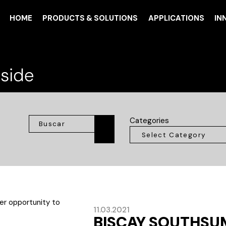
HOME
PRODUCTS & SOLUTIONS
APPLICATIONS
IN
Categories
11.03.2021
BISCAY SOUTHSU