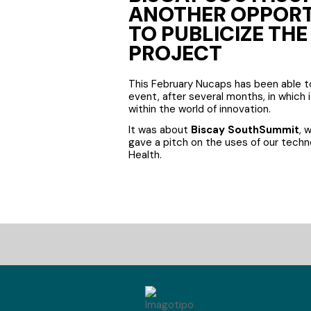
ANOTHER OPPOR
TO PUBLICIZE TH
PROJECT
This February Nucaps has been able 
event, after several months, in which 
within the world of innovation.
It was about
Biscay SouthSummit
, 
gave a pitch on the uses of our techno
Health.