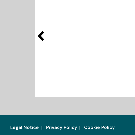
Legal Notice
Privacy Policy
Cookie Policy