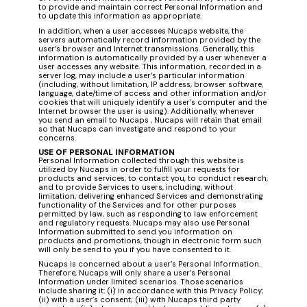
to provide and maintain correct Personal Information and
to update this information as appropriate.
In addition, when a user accesses Nucaps website, the
servers automatically record information provided by the
user’s browser and Internet transmissions. Generally, this
information is automatically provided by a user whenever a
user accesses any website. This information, recorded in a
server log, may include a user’s particular information
(including, without limitation, IP address, browser software,
language, date/time of access and other information and/or
cookies that will uniquely identify a user’s computer and the
Internet browser the user is using). Additionally, whenever
you send an email to Nucaps , Nucaps will retain that email
so that Nucaps can investigate and respond to your
concerns.
USE OF PERSONAL INFORMATION
Personal Information collected through this website is
utilized by Nucaps in order to fulfill your requests for
products and services, to contact you, to conduct research,
and to provide Services to users, including, without
limitation, delivering enhanced Services and demonstrating
functionality of the Services and for other purposes
permitted by law, such as responding to law enforcement
and regulatory requests. Nucaps may also use Personal
Information submitted to send you information on
products and promotions, though in electronic form such
will only be send to you if you have consented to it.
Nucaps is concerned about a user’s Personal Information.
Therefore, Nucaps will only share a user’s Personal
Information under limited scenarios. Those scenarios
include sharing it: (i) in accordance with this Privacy Policy;
(ii) with a user’s consent; (iii) with Nucaps third party