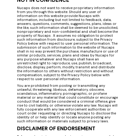
NOT IN CONFIDENCE
Nucaps does not want to receive proprietary information
from you through this website. Should any user of
information on this website provide Nucaps with
information, including but not limited to feedback, data,
answers, questions, comments, suggestions, plans, ideas or
the like, such information shall be deemed to be unsolicited,
nonproprietary and non-confidential and shall become the
property of Nucaps . It assumes no obligation to protect
such information from disclosure, subject to the Privacy
Policy below with respect to user personal information. The
submission of such information to the website of Nucaps
shall in no way prevent the purchase, manufacture or use of
similar products, services, plans and ideas by Nucaps for
any purpose whatever and Nucaps shall have an
unrestricted right to reproduce, use, publish, broadcast,
disclose, display, perform, modify, transmit and distribute
the information to others without restriction and without
compensation, subject to the Privacy Policy below with
respect to user personal information.
You are prohibited from posting or transmitting any
unlawful, threatening, libelous, defamatory, obscene,
scandalous, inflammatory, pornographic, or profane
material or any material that could constitute or encourage
conduct that would be considered a criminal offense, give
rise to civil liability, or otherwise violate any law. Nucaps will
fully cooperate with any law enforcement authorities or
court order requesting or directing Nucaps to disclose the
identity of or help identify or locate anyone posting any
such information or materials subject to privacy laws.
DISCLAIMER OF ENDORSEMENT