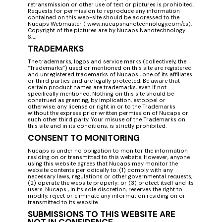
retransmission or other use of text or pictures is prohibited.
Requests for permission to reproduce any information
contained on this web-site should be addressed to the
Nucaps Webmaster ( www.nucapsnanotechnology.com/es).
Copyright of the pictures are by Nucaps Nanotechnology
S.L.
TRADEMARKS
The trademarks, logos and service marks (collectively, the
“Trademarks”) used or mentioned on this site are registered
and unregistered trademarks of Nucaps , one of its affiliates
or third parties and are legally protected. Be aware that
certain product names are trademarks, even if not
specifically mentioned. Nothing on this site should be
construed as granting, by implication, estoppel or
otherwise, any license or right in or to the Trademarks
without the express prior written permission of Nucaps or
such other third party. Your misuse of the Trademarks on
this site and in its conditions, is strictly prohibited.
CONSENT TO MONITORING
Nucaps is under no obligation to monitor the information
residing on or transmitted to this website. However, anyone
using this website agrees that Nucaps may monitor the
website contents periodically to: (1) comply with any
necessary laws, regulations or other governmental requests;
(2) operate the website properly; or (3) protect itself and its
users. Nucaps , in its sole discretion, reserves the right to
modify, reject or eliminate any information residing on or
transmitted to its website.
SUBMISSIONS TO THIS WEBSITE ARE