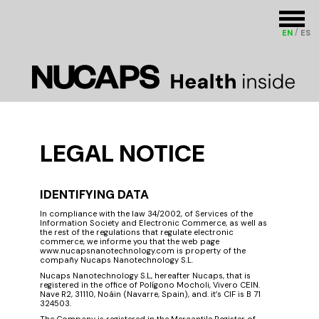
EN
ES
LEGAL NOTICE
IDENTIFYING DATA
In compliance with the law 34/2002, of Services of the
Information Society and Electronic Commerce, as well as
the rest of the regulations that regulate electronic
commerce, we informe you that the web page
www.nucapsnanotechnology.com is property of th​​e​ ​
compañy Nucaps Nanotechnology S.L.
Nucaps Nanotechnology S.L, hereafter Nucaps, that is
registered in the office of Polígono Mocholi, Vivero CEIN.
Nave R2, 31110, Noáin (Navarre, Spain), and. it’s CIF is B 71
324503.
The Company is registered in the Mercantile Register of