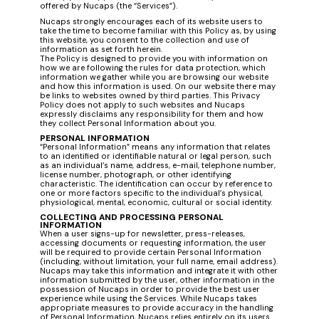
offered by Nucaps (the “Services”).
Nucaps strongly encourages each of its website users to
take the time to become familiar with this Policy as, by using
this website, you consent to the collection and use of
information as set forth herein.
The Policy is designed to provide you with information on
how we are following the rules for data protection, which
information we gather while you are browsing our website
and how this information is used. On our website there may
be links to websites owned by third parties. This Privacy
Policy does not apply to such websites and Nucaps
expressly disclaims any responsibility for them and how
they collect Personal Information about you.
PERSONAL INFORMATION
“Personal Information” means any information that relates
to an identified or identifiable natural or legal person, such
as an individual’s name, address, e-mail, telephone number,
license number, photograph, or other identifying
characteristic. The identification can occur by reference to
one or more factors specific to the individual’s physical,
physiological, mental, economic, cultural or social identity.
COLLECTING AND PROCESSING PERSONAL
INFORMATION
When a user signs-up for newsletter, press-releases,
accessing documents or requesting information, the user
will be required to provide certain Personal Information
(including, without limitation, your full name, email address).
Nucaps may take this information and integrate it with other
information submitted by the user, other information in the
possession of Nucaps in order to provide the best user
experience while using the Services. While Nucaps takes
appropriate measures to provide accuracy in the handling
of Personal Information, Nucaps relies entirely on its users