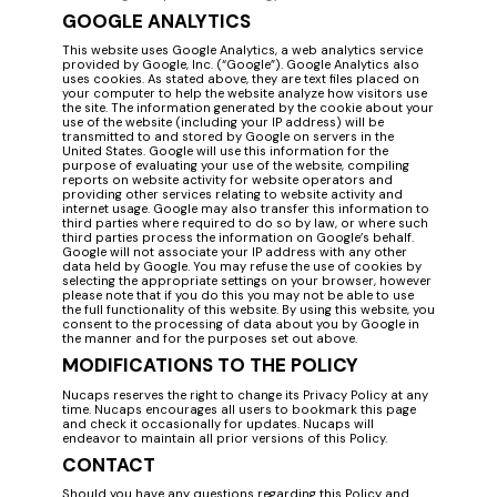
GOOGLE ANALYTICS
This website uses Google Analytics, a web analytics service
provided by Google, Inc. (“Google”). Google Analytics also
uses cookies. As stated above, they are text files placed on
your computer to help the website analyze how visitors use
the site. The information generated by the cookie about your
use of the website (including your IP address) will be
transmitted to and stored by Google on servers in the
United States. Google will use this information for the
purpose of evaluating your use of the website, compiling
reports on website activity for website operators and
providing other services relating to website activity and
internet usage. Google may also transfer this information to
third parties where required to do so by law, or where such
third parties process the information on Google’s behalf.
Google will not associate your IP address with any other
data held by Google. You may refuse the use of cookies by
selecting the appropriate settings on your browser, however
please note that if you do this you may not be able to use
the full functionality of this website. By using this website, you
consent to the processing of data about you by Google in
the manner and for the purposes set out above.
MODIFICATIONS TO THE POLICY
Nucaps reserves the right to change its Privacy Policy at any
time. Nucaps encourages all users to bookmark this page
and check it occasionally for updates. Nucaps will
endeavor to maintain all prior versions of this Policy.
CONTACT
Should you have any questions regarding this Policy and