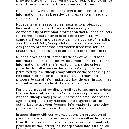
providers; (iv) when required by law or public policy; or (v)
when it seeks to enforce its terms and conditions.
Nucaps is, however, free to share with third parties Personal
Information that has been de-identified (anonymized), for
whatever purpose.
Nucaps takes all reasonable measures to protect your
Personal Information. To ensure the security and
confidentiality of Personal Information that Nucaps collects
online, we use data networks protected by industry
standard firewall and passwords. In the course of handling
your Personal Data, Nucaps takes measures reasonably
designed to protect that information from loss, misuse,
unauthorized access, disclosure, alteration or destruction.
Nucaps does not sell, rent or trade any of your Personal
Information to third parties without your consent. Personal
Information is not transferred to third parties unless
provided for otherwise in this Privacy Policy or where
permitted by law. Nucaps may outsouce the processing of
Personal Information to third parties, and may itself
process Personal Information, worldwide, even in countries
without an adequate level of data protection.
For the purpose of sending e-mailings to you and provided
that you have subscribed to Nucaps news updates on the
website, Nucaps may give your name and email address to
agencies appointed by Nucaps . These agencies are not
authorized to use your Personal Information for any other
purposes than for the sending of e-mailings.
In accordance with current regulations on protection of
personal data, and not express otherwise within thirty days
from the formalization of forms on the web, personal data
provided by the user will be incorporated into a file called