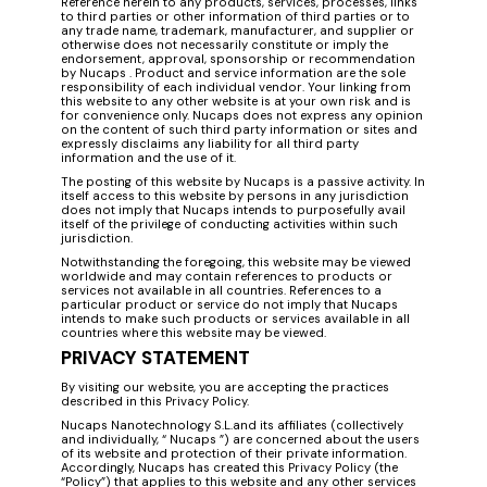
Reference herein to any products, services, processes, links
to third parties or other information of third parties or to
any trade name, trademark, manufacturer, and supplier or
otherwise does not necessarily constitute or imply the
endorsement, approval, sponsorship or recommendation
by Nucaps . Product and service information are the sole
responsibility of each individual vendor. Your linking from
this website to any other website is at your own risk and is
for convenience only. Nucaps does not express any opinion
on the content of such third party information or sites and
expressly disclaims any liability for all third party
information and the use of it.
The posting of this website by Nucaps is a passive activity. In
itself access to this website by persons in any jurisdiction
does not imply that Nucaps intends to purposefully avail
itself of the privilege of conducting activities within such
jurisdiction.
Notwithstanding the foregoing, this website may be viewed
worldwide and may contain references to products or
services not available in all countries. References to a
particular product or service do not imply that Nucaps
intends to make such products or services available in all
countries where this website may be viewed.
PRIVACY STATEMENT
By visiting our website, you are accepting the practices
described in this Privacy Policy.
Nucaps Nanotechnology S.L.and its affiliates (collectively
and individually, “ Nucaps ”) are concerned about the users
of its website and protection of their private information.
Accordingly, Nucaps has created this Privacy Policy (the
“Policy”) that applies to this website and any other services