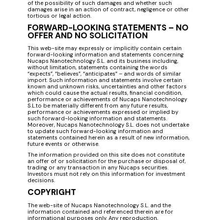
of the possibility of such damages and whether such
damages arise in an action of contract, negligence or other
tortious or legal action.
FORWARD-LOOKING STATEMENTS – NO
OFFER AND NO SOLICITATION
This web-site may expressly or implicitly contain certain
forward-looking information and statements concerning
Nucaps Nanotechnology S.L. and its business including,
without limitation, statements containing the words
“expects”, “believes”, “anticipates” – and words of similar
import. Such information and statements involve certain
known and unknown risks, uncertainties and other factors
which could cause the actual results, financial condition,
performance or achievements of Nucaps Nanotechnology
S.L.to be materially different from any future results,
performance or achievements expressed or implied by
such forward-looking information and statements.
Moreover, Nucaps Nanotechnology S.L. does not undertake
to update such forward-looking information and
statements contained herein as a result of new information,
future events or otherwise.
The information provided on this site does not constitute
an offer of or solicitation for the purchase or disposal of,
trading or any transaction in any Nucaps securities.
Investors must not rely on this information for investment
decisions.
COPYRIGHT
The web-site of Nucaps Nanotechnology S.L. and the
information contained and referenced therein are for
informational purposes only. Any reproduction,