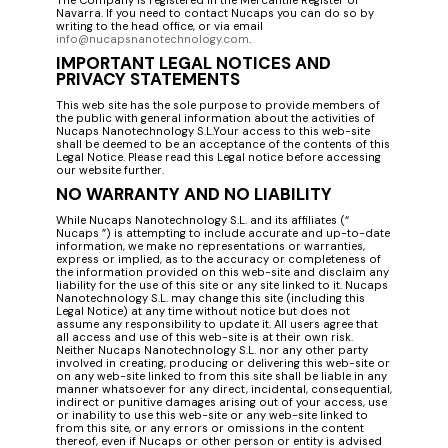
Navarra. If you need to contact Nucaps you can do so by
writing to the head office, or via email
info@nucapsnanotechnology.com
.
IMPORTANT LEGAL NOTICES AND
PRIVACY STATEMENTS
This web site has the sole purpose to provide members of
the public with general information about the activities of
Nucaps Nanotechnology S.L.Your access to this web-site
shall be deemed to be an acceptance of the contents of this
Legal Notice. Please read this Legal notice before accessing
our website further.
NO WARRANTY AND NO LIABILITY
While Nucaps Nanotechnology S.L. and its affiliates (“
Nucaps ”) is attempting to include accurate and up-to-date
information, we make no representations or warranties,
express or implied, as to the accuracy or completeness of
the information provided on this web-site and disclaim any
liability for the use of this site or any site linked to it. Nucaps
Nanotechnology S.L. may change this site (including this
Legal Notice) at any time without notice but does not
assume any responsibility to update it. All users agree that
all access and use of this web-site is at their own risk.
Neither Nucaps Nanotechnology S.L. nor any other party
involved in creating, producing or delivering this web-site or
on any web-site linked to from this site shall be liable in any
manner whatsoever for any direct, incidental, consequential,
indirect or punitive damages arising out of your access, use
or inability to use this web-site or any web-site linked to
from this site, or any errors or omissions in the content
thereof, even if Nucaps or other person or entity is advised