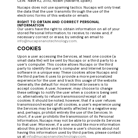
CEIN. Nave R2, 31110, Noáin (Navarre, Spain).
Nucaps does not use spaming tactics. Nucaps will only treat
the data that the user transmits through the use of the
electronic forms of this website or emails.
RIGHT TO OBTAIN AND CORRECT PERSONAL
INFORMATION
Our users have the right to obtain information on all of your
stored Personal Information, to receive, to review and, if
necessary correct or erase, by sending an email to
info@nucapsnanotechnology.com
.
COOKIES
Upon a user accessing the Services, at least one cookie (a
small data file) will be sent by Nucaps or a third party to a
user’s computer. This cookie allows Nucaps or the third
party to identify the user’s computer and Internet browsing
software in a unique way. These cookies allow Nucaps and
the third parties it uses to provide a more personalized
experience for the user and track this usage of the website.
Generally, the default for most Internet browsers is to
accept cookies. A user, however, may choose to change
these settings to notify the user when a cookie is being sent
or, alternatively, to refuse transmission/receipt of all
cookies. It should be noted, however, that if a user refuses
transmission/receipt of all cookies, a user’s experience using
the Services may be significantly affected in a negative way
and, perhaps, prohibit entirely the use of the Services. In
short, if a user prohibits the transmission of its Personal
Information, Nucaps may not be able to provide its Services
to that user. Moreover, if a user would like more information
about this practice and to know a user’s choices about not
having this information used by third parties, please contact
us at
info@nucapsnanotechnology.com
.