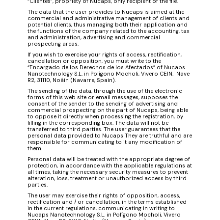
“Client​e​s”, propriety of Nucaps, only recipient of the file.
The data that the user provides to Nucaps is aimed at the
commercial and administrative management of clients and
potential clients, thus managing both their application and
the functions of the company related to the accounting, tax
and administrati​on, advertising and commercial
prospecting areas.
If you wish to exercise your rights of access, rectification,
cancellation or opposition, you must write to the
“Encargado de los Derechos de los Afectados” of Nucaps
Nanotechnology S.L. in Polígono Mocholi, Vivero CEIN. Nave
R2, 31110, Noáin (Navarre, Spain).
The sending of the data, through the use of the electronic
forms of this web site or email messages, supposes the
consent of the sender to the sending of advertising and
commercial prospecting on the part of Nucaps, being able
to oppose it directly when processing the registration, by
filling in the corresponding box. The data will not be
transferred to third parties. The user guarantees that the
personal data provided to Nucaps They are truthful and are
responsible for communicating to it any modification of
them.
Personal data will be treated with the appropriate degree of
protection, in accordance with the applicable regulations at
all times, taking the necessary security measures to prevent
alteration, loss, treatment or unauthorized access by third
parties.
The user may exercise their rights of opposition, access,
rectification and / or cancellation, in the terms established
in the current regulations, communicating in writing to
Nucaps Nanotechnology S.L. in Polígono Mocholi, Vivero