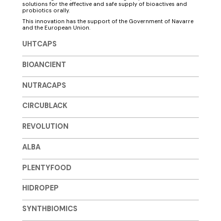
solutions for the effective and safe supply of bioactives and
probiotics orally.
This innovation has the support of the Government of Navarre
and the European Union.
UHTCAPS
BIOANCIENT
NUTRACAPS
CIRCUBLACK
REVOLUTION
ALBA
PLENTYFOOD
HIDROPEP
SYNTHBIOMICS