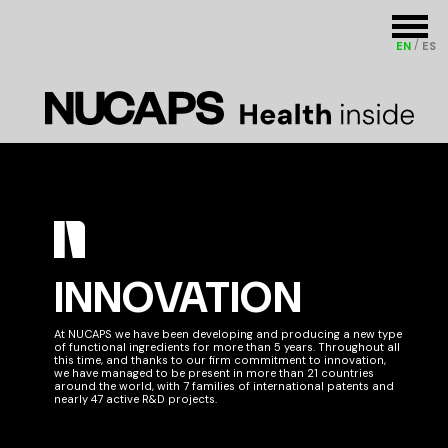
EN
ES
INNOVATION
At NUCAPS we have been developing and producing a new type
of functional ingredients for more than 5 years. Throughout all
this time, and thanks to our firm commitment to innovation,
we have managed to be present in more than 21 countries
around the world, with 7 families of international patents and
nearly 47 active R&D projects.