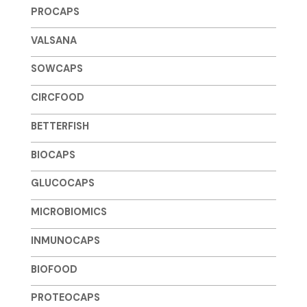
PROCAPS
VALSANA
SOWCAPS
CIRCFOOD
BETTERFISH
BIOCAPS
GLUCOCAPS
MICROBIOMICS
INMUNOCAPS
BIOFOOD
PROTEOCAPS