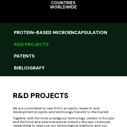
COUNTRIES
WORLDWIDE
PROTEIN-BASED MICROENCAPSULATION
R&D PROJECTS
PATENTS
BIBLIOGRAFY
R&D PROJECTS
We are committed to new R+D+i projects, research and
development projects and technology transfer to the market.
Together with the most prestigious technology centers in Europe
and the food and pharmaceutical industry, Nucaps continues
researching to improve our technological platform and our