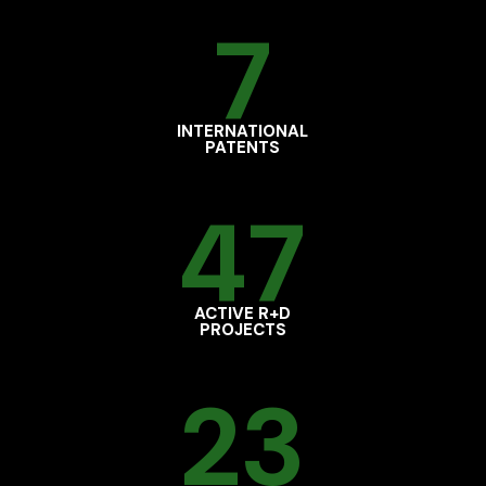
7
INTERNATIONAL
PATENTS
47
ACTIVE R+D
PROJECTS
23