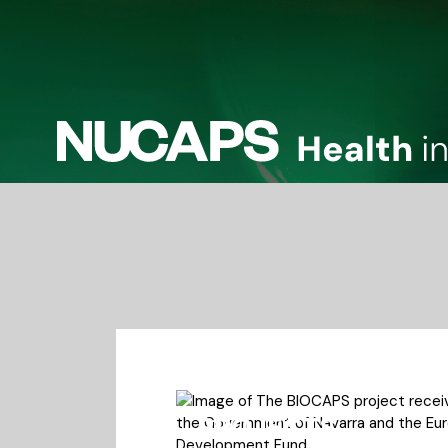
PROJECTS