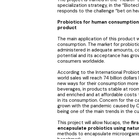
specialization strategy, in the “Biot
responds to the challenge “bet on hea
Probiotics for human consumption,
product
The main application of this product w
consumption. The market for probiotic
administered in adequate amounts, con
potential and its acceptance has grow
consumers worldwide.
According to the International Probiot
world sales will reach 74 billion doll
new ways for their consumption more 
beverages, in products stable at room
and enriched and at affordable costs t
in its consumption. Concern for the 
grown with the pandemic caused by 
being one of the main trends in the cu
This project will allow Nucaps, the
fir
encapsulate probiotics using natur
methods to encapsulate microorganis