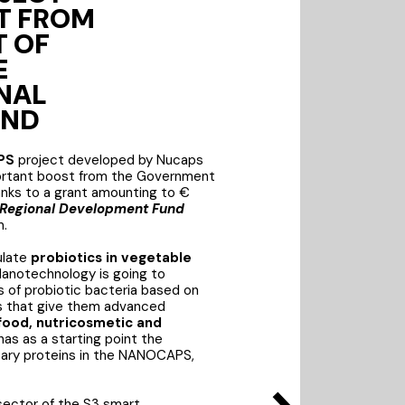
T FROM
 OF
E
NAL
UND
PS
project developed by Nucaps
ortant boost from the Government
anks to a grant amounting to €
Regional Development Fund
m.
ulate
probiotics in vegetable
Nanotechnology is going to
 of probiotic bacteria based on
ns that give them advanced
food, nutricosmetic and
 has as a starting point the
ary proteins in the NANOCAPS,
 sector of the S3 smart