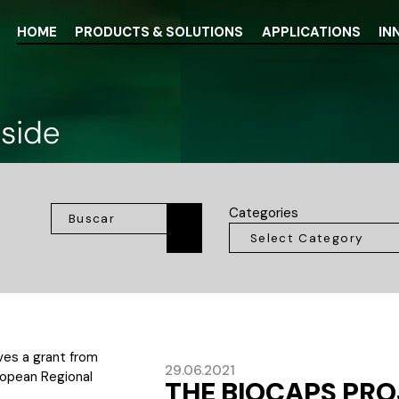
HOME
PRODUCTS & SOLUTIONS
APPLICATIONS
IN
Categories
29.06.2021
THE BIOCAPS PR