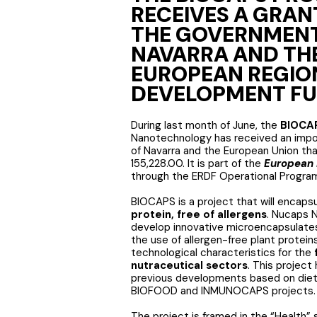
RECEIVES A GRAN
THE GOVERNMENT
NAVARRA AND TH
EUROPEAN REGIO
DEVELOPMENT F
During last month of June, the
BIOCA
Nanotechnology has received an imp
of Navarra and the European Union th
155,228.00. It is part of the
European 
through the ERDF Operational Progra
BIOCAPS is a project that will encaps
protein, free of allergens
. Nucaps 
develop innovative microencapsulates
the use of allergen-free plant protei
technological characteristics for the
nutraceutical sectors
. This project
previous developments based on diet
BIOFOOD and INMUNOCAPS projects.
The project is framed in the “Health”