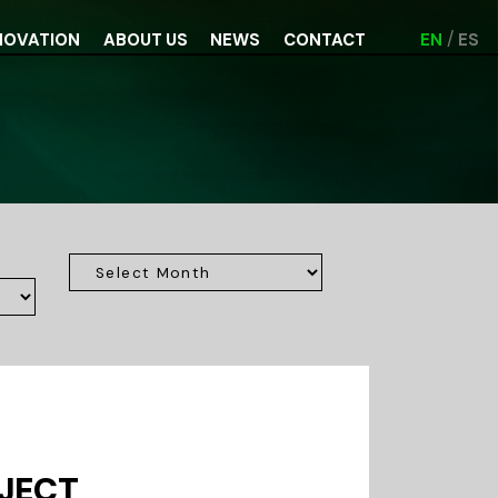
NOVATION
ABOUT US
NEWS
CONTACT
EN
ES
OJECT