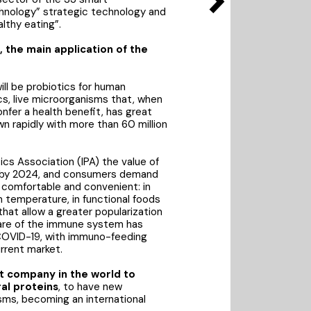
echnology” strategic technology and
lthy eating”.
 the main application of the
ill be probiotics for human
s, live microorganisms that, when
fer a health benefit, has great
n rapidly with more than 60 million
ics Association (IPA) the value of
ars by 2024, and consumers demand
comfortable and convenient: in
 temperature, in functional foods
hat allow a greater popularization
care of the immune system has
COVID-19, with immuno-feeding
rrent market.
st company in the world to
al proteins
, to have new
ms, becoming an international