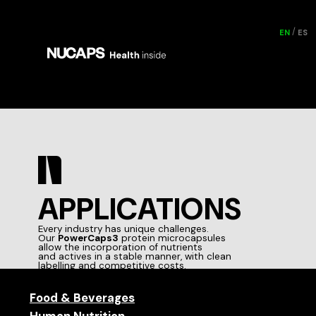
EN
ES
APPLICATIONS
Every industry has unique challenges.
Our
PowerCaps3
protein microcapsules
allow the incorporation of nutrients
and actives in a stable manner, with clean
labelling and competitive costs.
Food & Beverages