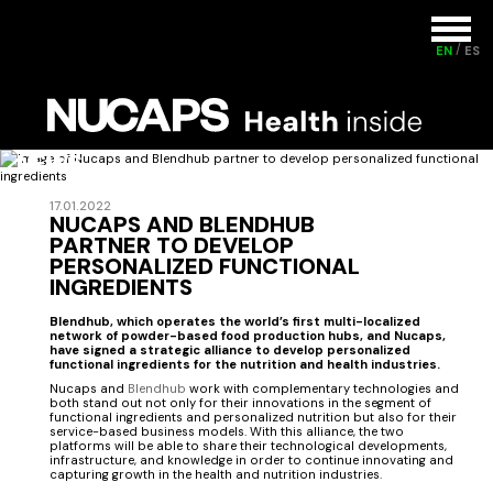
EN
ES
NEWS
17.01.2022
NUCAPS AND BLENDHUB
PARTNER TO DEVELOP
PERSONALIZED FUNCTIONAL
INGREDIENTS
Blendhub, which operates the world’s first multi-localized
network of powder-based food production hubs, and Nucaps,
have signed a strategic alliance to develop personalized
functional ingredients for the nutrition and health industries.
Nucaps and
Blendhub
work with complementary technologies and
both stand out not only for their innovations in the segment of
functional ingredients and personalized nutrition but also for their
service-based business models. With this alliance, the two
platforms will be able to share their technological developments,
infrastructure, and knowledge in order to continue innovating and
capturing growth in the health and nutrition industries.