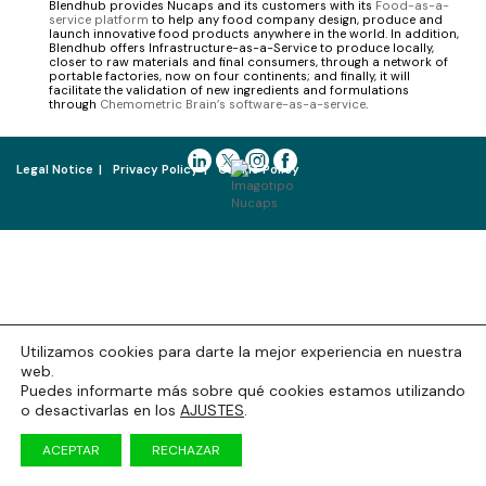
Blendhub provides Nucaps and its customers with its
Food-as-a-
service platform
to help any food company design, produce and
launch innovative food products anywhere in the world. In addition,
Blendhub offers Infrastructure-as-a-Service to produce locally,
closer to raw materials and final consumers, through a network of
portable factories, now on four continents; and finally, it will
facilitate the validation of new ingredients and formulations
through
Chemometric Brain’s software-as-a-service
.
Legal Notice
Privacy Policy
Cookie Policy
Utilizamos cookies para darte la mejor experiencia en nuestra
web.
Puedes informarte más sobre qué cookies estamos utilizando
o desactivarlas en los
AJUSTES
.
ACEPTAR
RECHAZAR