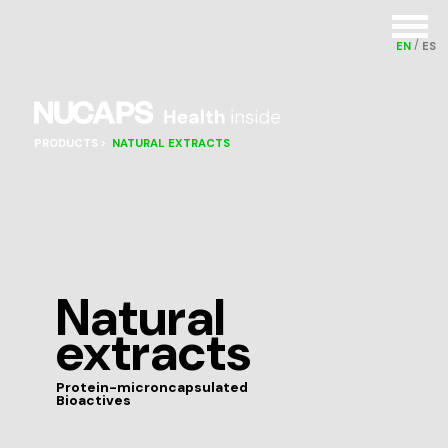
EN
ES
PRODUCTS
NATURAL EXTRACTS
Natural
extracts
Protein-microncapsulated
Bioactives