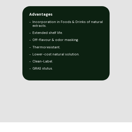
Advantages
Incorporation in Foods & Drinks of natural
extracts.
Extended shelf life.
Off-flavour & odor masking.
Thermoresistant.
Lower-cost natural solution.
Clean-Label.
GRAS stutus.
Legal Notice
Privacy Policy
Cookie Policy