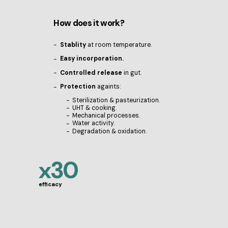
How does it work?
Stablity
at room temperature.
Easy incorporation.
Controlled release
in gut.
Protection
againts:
Sterilization & pasteurization.
UHT & cooking.
Mechanical processes.
Water activity.
Degradation & oxidation.
x30
efficacy