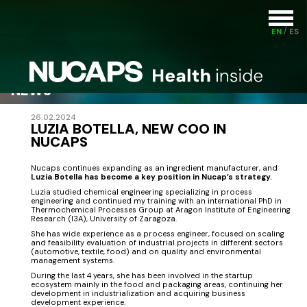
EN
ES
NEWS
26.02.2024
LUZIA BOTELLA, NEW COO IN
NUCAPS
Nucaps continues expanding as an ingredient manufacturer, and
Luzia Botella has become a key position in Nucap’s strategy.
Luzia studied chemical engineering specializing in process
engineering and continued my training with an international PhD in
Thermochemical Processes Group at Aragon Institute of Engineering
Research (I3A), University of Zaragoza.
She has wide experience as a process engineer, focused on scaling
and feasibility evaluation of industrial projects in different sectors
(automotive, textile, food) and on quality and environmental
management systems.
During the last 4 years, she has been involved in the startup
ecosystem mainly in the food and packaging areas, continuing her
development in industrialization and acquiring business
development experience.