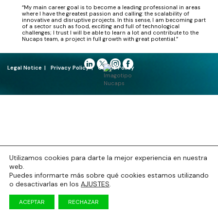
“My main career goal is to become a leading professional in areas
where I have the greatest passion and calling: the scalability of
innovative and disruptive projects. In this sense, I am becoming part
of a sector such as food, exciting and full of technological
challenges; I trust I will be able to learn a lot and contribute to the
Nucaps team, a project in full growth with great potential.”
Legal Notice
Privacy Policy
Cookie Policy
Utilizamos cookies para darte la mejor experiencia en nuestra
web.
Puedes informarte más sobre qué cookies estamos utilizando
o desactivarlas en los
AJUSTES
.
ACEPTAR
RECHAZAR