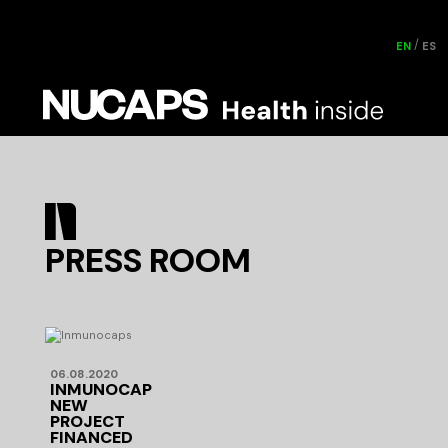
EN
ES
PRESS ROOM
06.08.2020
INMUNOCAPS:
NEW
PROJECT
FINANCED