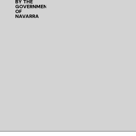
BY THE
GOVERNMENT
OF
NAVARRA